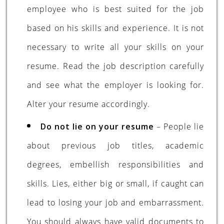
employee who is best suited for the job
based on his skills and experience. It is not
necessary to write all your skills on your
resume. Read the job description carefully
and see what the employer is looking for.
Alter your resume accordingly.
Do not lie on your resume
– People lie
about previous job titles, academic
degrees, embellish responsibilities and
skills. Lies, either big or small, if caught can
lead to losing your job and embarrassment.
You should always have valid documents to