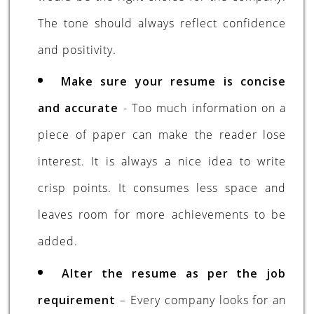
The tone should always reflect confidence
and positivity.
Make sure your resume is concise
and accurate
- Too much information on a
piece of paper can make the reader lose
interest. It is always a nice idea to write
crisp points. It consumes less space and
leaves room for more achievements to be
added.
Alter the resume as per the job
requirement
– Every company looks for an