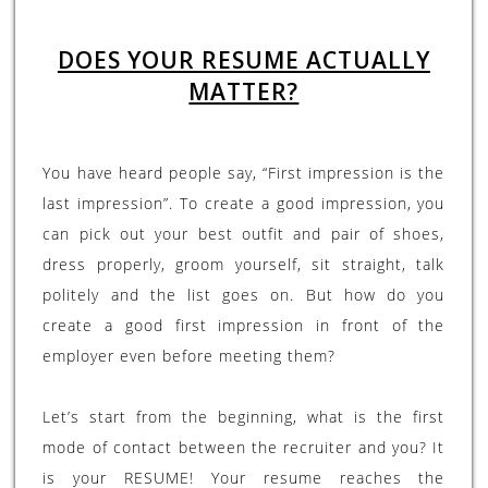
DOES YOUR RESUME ACTUALLY
MATTER?
You have heard people say, “First impression is the
last impression”. To create a good impression, you
can pick out your best outfit and pair of shoes,
dress properly, groom yourself, sit straight, talk
politely and the list goes on. But how do you
create a good first impression in front of the
employer even before meeting them?
Let’s start from the beginning, what is the first
mode of contact between the recruiter and you? It
is your RESUME! Your resume reaches the