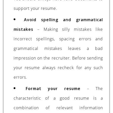
support your resume.
Avoid spelling and grammatical
mistakes
– Making silly mistakes like
incorrect spellings, spacing errors and
grammatical mistakes leaves a bad
impression on the recruiter. Before sending
your resume always recheck for any such
errors.
– The
Format your resume
characteristic of a good resume is a
combination of relevant information