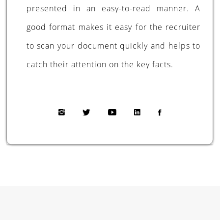
presented in an easy-to-read manner. A
good format makes it easy for the recruiter
to scan your document quickly and helps to
catch their attention on the key facts.