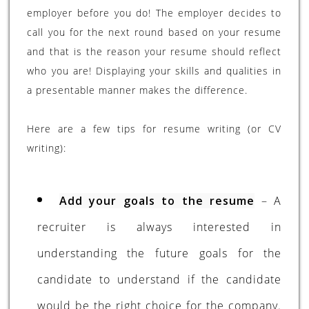
employer before you do! The employer decides to
call you for the next round based on your resume
and that is the reason your resume should reflect
who you are! Displaying your skills and qualities in
a presentable manner makes the difference.
Here are a few tips for resume writing (or CV
writing):
Add your goals to the resume
– A
recruiter is always interested in
understanding the future goals for the
candidate to understand if the candidate
would be the right choice for the company.