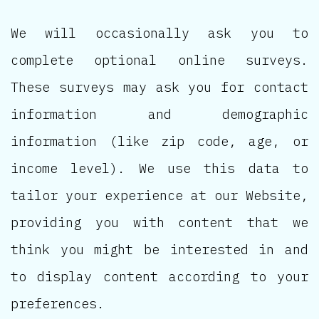
We will occasionally ask you to
complete optional online surveys.
These surveys may ask you for contact
information and demographic
information (like zip code, age, or
income level). We use this data to
tailor your experience at our Website,
providing you with content that we
think you might be interested in and
to display content according to your
preferences.