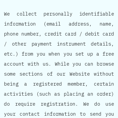
We collect personally identifiable
information (email address, name,
phone number, credit card / debit card
/ other payment instrument details,
etc.) from you when you set up a free
account with us. While you can browse
some sections of our Website without
being a registered member, certain
activities (such as placing an order)
do require registration. We do use
your contact information to send you