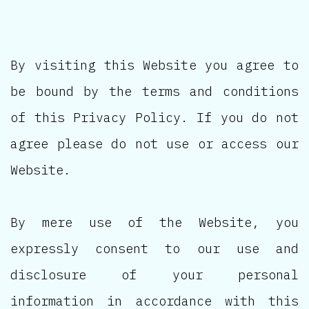
By visiting this Website you agree to
be bound by the terms and conditions
of this Privacy Policy. If you do not
agree please do not use or access our
Website.
By mere use of the Website, you
expressly consent to our use and
disclosure of your personal
information in accordance with this