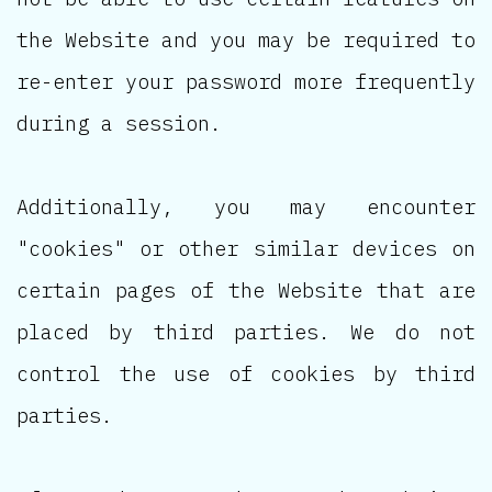
the Website and you may be required to
re-enter your password more frequently
during a session.
Additionally, you may encounter
"cookies" or other similar devices on
certain pages of the Website that are
placed by third parties. We do not
control the use of cookies by third
parties.