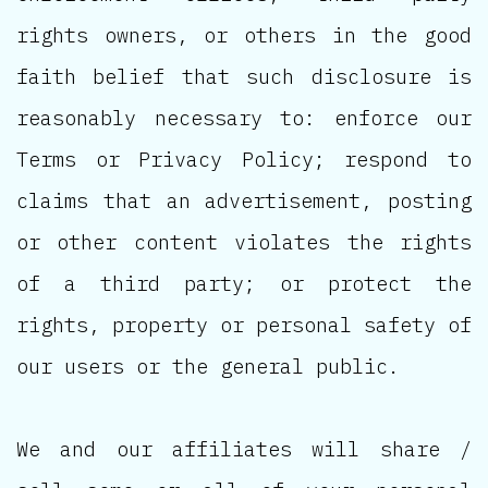
rights owners, or others in the good
faith belief that such disclosure is
reasonably necessary to: enforce our
Terms or Privacy Policy; respond to
claims that an advertisement, posting
or other content violates the rights
of a third party; or protect the
rights, property or personal safety of
our users or the general public.
We and our affiliates will share /