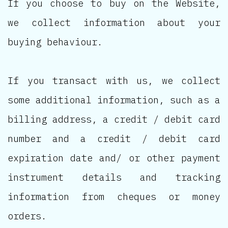
If you choose to buy on the Website,
we collect information about your
buying behaviour.
If you transact with us, we collect
some additional information, such as a
billing address, a credit / debit card
number and a credit / debit card
expiration date and/ or other payment
instrument details and tracking
information from cheques or money
orders.