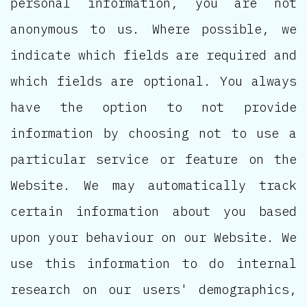
personal information, you are not
anonymous to us. Where possible, we
indicate which fields are required and
which fields are optional. You always
have the option to not provide
information by choosing not to use a
particular service or feature on the
Website. We may automatically track
certain information about you based
upon your behaviour on our Website. We
use this information to do internal
research on our users' demographics,