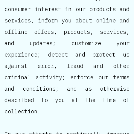
consumer interest in our products and
services, inform you about online and
offline offers, products, services,
and updates; customize your
experience; detect and protect us
against error, fraud and other
criminal activity; enforce our terms
and conditions; and as otherwise
described to you at the time of
collection.
In our efforts to continually improve