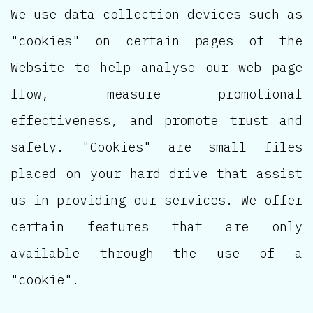
We use data collection devices such as
"cookies" on certain pages of the
Website to help analyse our web page
flow, measure promotional
effectiveness, and promote trust and
safety. "Cookies" are small files
placed on your hard drive that assist
us in providing our services. We offer
certain features that are only
available through the use of a
"cookie".