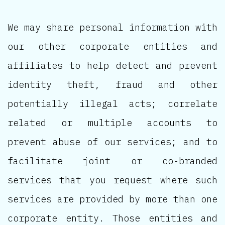
We may share personal information with
our other corporate entities and
affiliates to help detect and prevent
identity theft, fraud and other
potentially illegal acts; correlate
related or multiple accounts to
prevent abuse of our services; and to
facilitate joint or co-branded
services that you request where such
services are provided by more than one
corporate entity. Those entities and