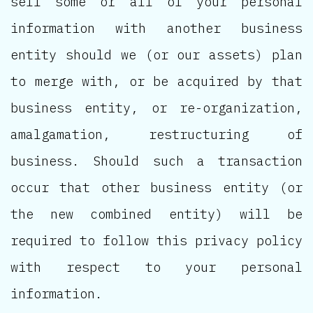
sell some or all of your personal
information with another business
entity should we (or our assets) plan
to merge with, or be acquired by that
business entity, or re-organization,
amalgamation, restructuring of
business. Should such a transaction
occur that other business entity (or
the new combined entity) will be
required to follow this privacy policy
with respect to your personal
information.