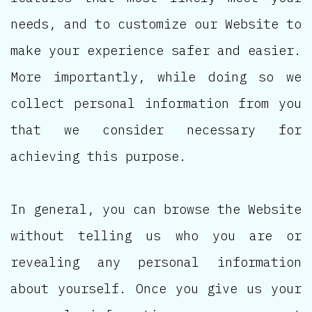
needs, and to customize our Website to
make your experience safer and easier.
More importantly, while doing so we
collect personal information from you
that we consider necessary for
achieving this purpose.
In general, you can browse the Website
without telling us who you are or
revealing any personal information
about yourself. Once you give us your