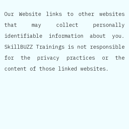
Our Website links to other websites
that may collect personally
identifiable information about you.
SkillBUZZ Trainings is not responsible
for the privacy practices or the
content of those linked websites.