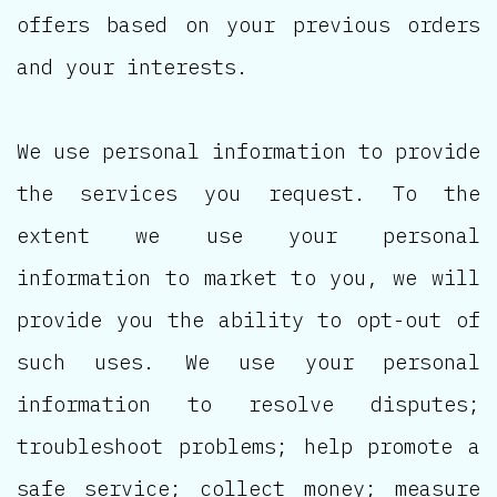
offers based on your previous orders
and your interests.
We use personal information to provide
the services you request. To the
extent we use your personal
information to market to you, we will
provide you the ability to opt-out of
such uses. We use your personal
information to resolve disputes;
troubleshoot problems; help promote a
safe service; collect money; measure