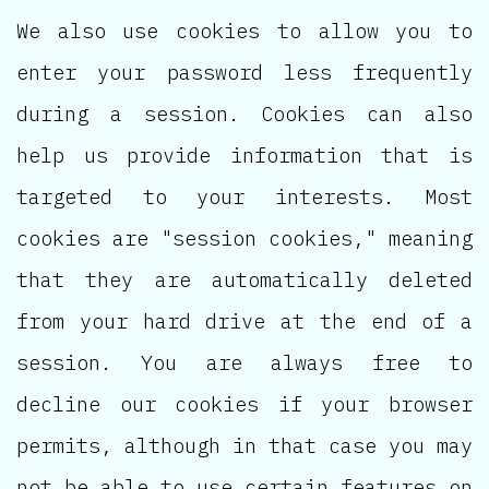
We also use cookies to allow you to
enter your password less frequently
during a session. Cookies can also
help us provide information that is
targeted to your interests. Most
cookies are "session cookies," meaning
that they are automatically deleted
from your hard drive at the end of a
session. You are always free to
decline our cookies if your browser
permits, although in that case you may
not be able to use certain features on