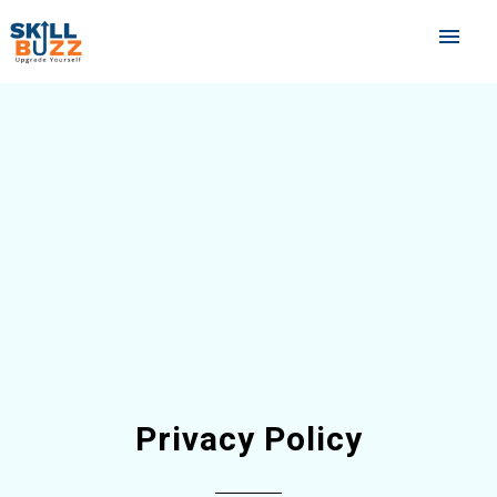
menu
Privacy Policy