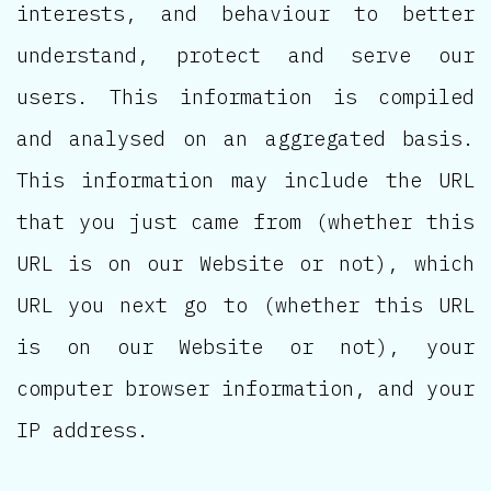
interests, and behaviour to better
understand, protect and serve our
users. This information is compiled
and analysed on an aggregated basis.
This information may include the URL
that you just came from (whether this
URL is on our Website or not), which
URL you next go to (whether this URL
is on our Website or not), your
computer browser information, and your
IP address.