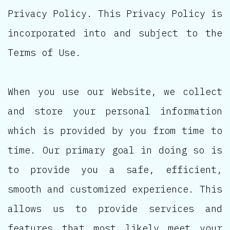
Privacy Policy. This Privacy Policy is
incorporated into and subject to the
Terms of Use.
When you use our Website, we collect
and store your personal information
which is provided by you from time to
time. Our primary goal in doing so is
to provide you a safe, efficient,
smooth and customized experience. This
allows us to provide services and
features that most likely meet your