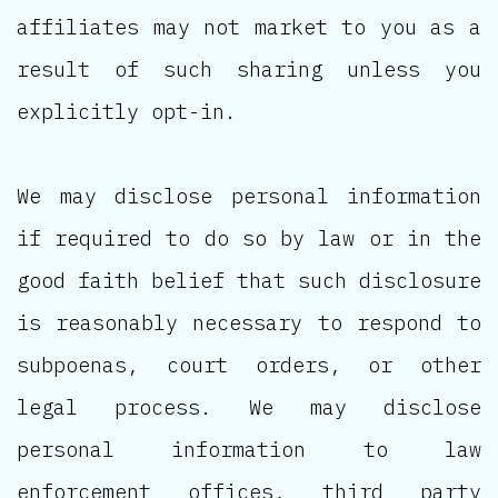
affiliates may not market to you as a
result of such sharing unless you
explicitly opt-in.
We may disclose personal information
if required to do so by law or in the
good faith belief that such disclosure
is reasonably necessary to respond to
subpoenas, court orders, or other
legal process. We may disclose
personal information to law
enforcement offices, third party