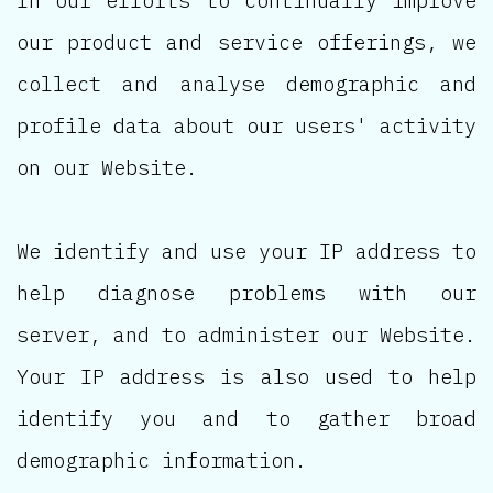
our product and service offerings, we
collect and analyse demographic and
profile data about our users' activity
on our Website.
We identify and use your IP address to
help diagnose problems with our
server, and to administer our Website.
Your IP address is also used to help
identify you and to gather broad
demographic information.