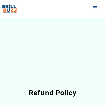
menu
Refund Policy