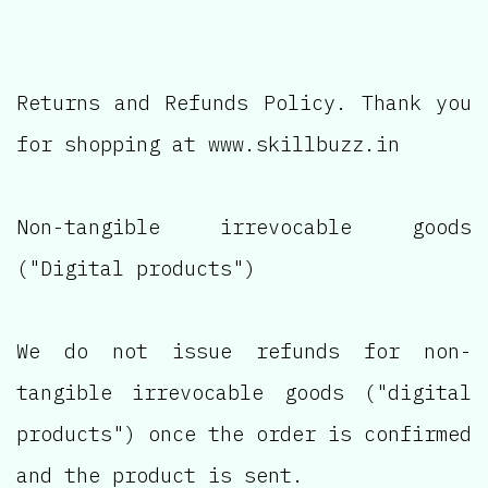
Returns and Refunds Policy. Thank you
for shopping at www.skillbuzz.in
Non-tangible irrevocable goods
("Digital products")
We do not issue refunds for non-
tangible irrevocable goods ("digital
products") once the order is confirmed
and the product is sent.