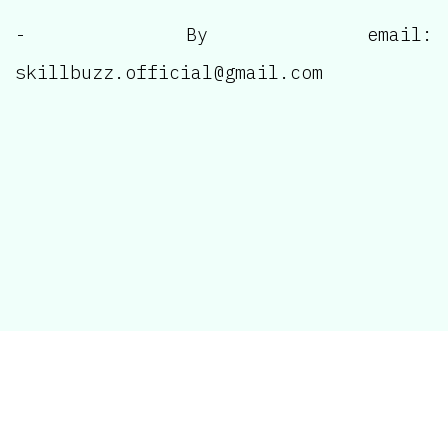
- By email:
skillbuzz.official@gmail.com