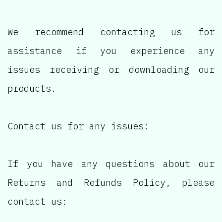
We recommend contacting us for
assistance if you experience any
issues receiving or downloading our
products.
Contact us for any issues:
If you have any questions about our
Returns and Refunds Policy, please
contact us: