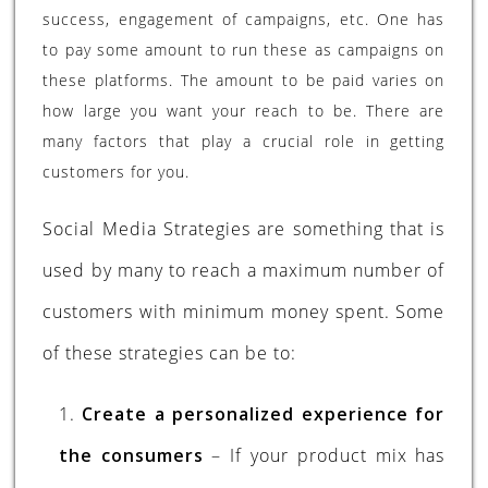
success, engagement of campaigns, etc. One has
to pay some amount to run these as campaigns on
these platforms. The amount to be paid varies on
how large you want your reach to be. There are
many factors that play a crucial role in getting
customers for you.
Social Media Strategies are something that is
used by many to reach a maximum number of
customers with minimum money spent. Some
of these strategies can be to:
1.
Create a personalized experience for
the consumers
– If your product mix has