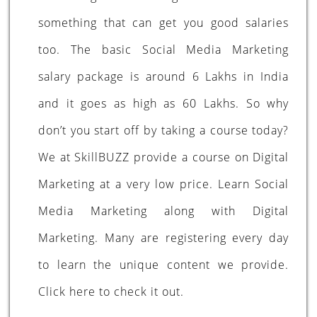
something that can get you good salaries
too. The basic Social Media Marketing
salary package is around 6 Lakhs in India
and it goes as high as 60 Lakhs. So why
don’t you start off by taking a course today?
We at SkillBUZZ provide a course on Digital
Marketing at a very low price. Learn Social
Media Marketing along with Digital
Marketing. Many are registering every day
to learn the unique content we provide.
Click
here
to check it out.