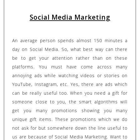
Social Media Marketing
An average person spends almost 150 minutes a
day on Social Media. So, what best way can there
be to get your attention rather than on these
platforms. You must have come across many
annoying ads while watching videos or stories on
YouTube, Instagram, etc. Yes, there are ads which
can be really useful too. When you need a gift for
someone close to you, the smart algorithms will
get you many promotions showing you many
unique gift items. These promotions which we do
not ask for but somewhere down the line useful to
us are because of Social Media Marketing. Want to