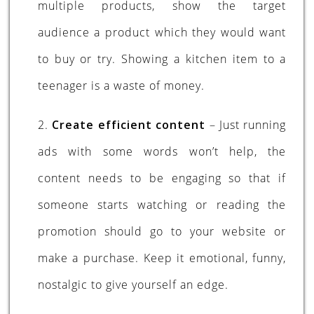
multiple products, show the target
audience a product which they would want
to buy or try. Showing a kitchen item to a
teenager is a waste of money.
2.
Create efficient content
– Just running
ads with some words won’t help, the
content needs to be engaging so that if
someone starts watching or reading the
promotion should go to your website or
make a purchase. Keep it emotional, funny,
nostalgic to give yourself an edge.