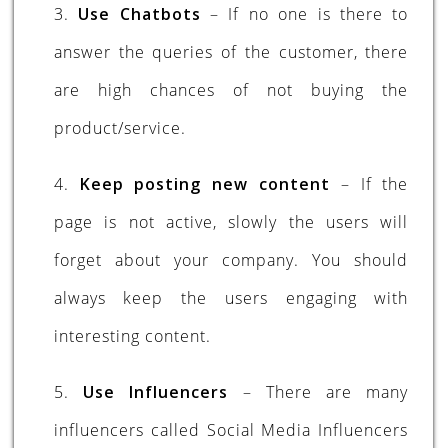
3.
Use Chatbots
– If no one is there to
answer the queries of the customer, there
are high chances of not buying the
product/service.
4.
Keep posting new content
– If the
page is not active, slowly the users will
forget about your company. You should
always keep the users engaging with
interesting content.
5.
Use Influencers
– There are many
influencers called Social Media Influencers