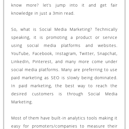
know more? let’s jump into it and get fair
knowledge in just a 3min read.
So, what is Social Media Marketing? Technically
speaking, it is promoting a product or service
using social media platforms and websites.
YouTube, Facebook, Instagram, Twitter, Snapchat,
LinkedIn, Pinterest, and many more come under
social media platforms. Many are preferring to use
paid marketing as SEO is slowly being dominated.
In paid marketing, the best way to reach the
desired customers is through Social Media
Marketing.
Most of them have built-in analytics tools making it
easy for promoters/companies to measure their