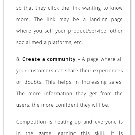
so that they click the link wanting to know
more. The link may be a landing page
where you sell your product/service, other
social media platforms, etc.
8.
Create a community
– A page where all
your customers can share their experiences
or doubts. This helps in increasing sales.
The more information they get from the
users, the more confident they will be.
Competition is heating up and everyone is
in the game learning this skill. It is