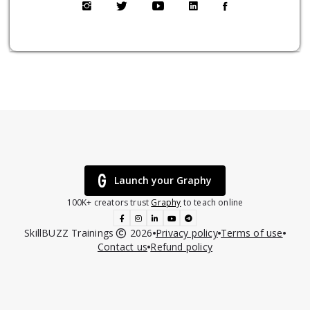
Launch your Graphy
100K+ creators trust
Graphy
to teach online
SkillBUZZ Trainings
2026
Privacy policy
Terms of use
Contact us
Refund policy