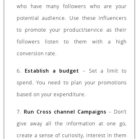
who have many followers who are your
potential audience. Use these influencers
to promote your product/service as their
followers listen to them with a high
conversion rate.
6.
Establish a budget
– Set a limit to
spend. You need to plan your promotions
based on your expenditure.
7.
Run Cross channel Campaigns
– Don’t
give away all the information at one go,
create a sense of curiosity, interest in them